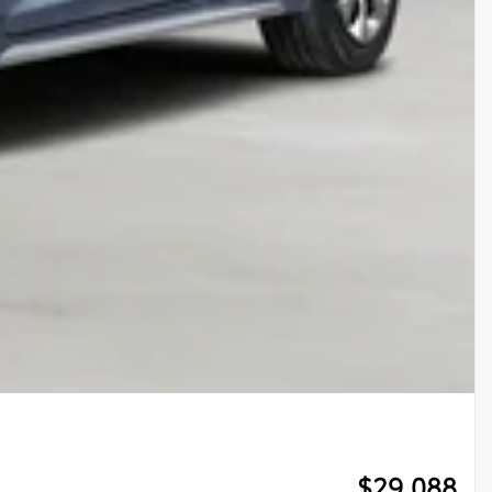
$
29,088