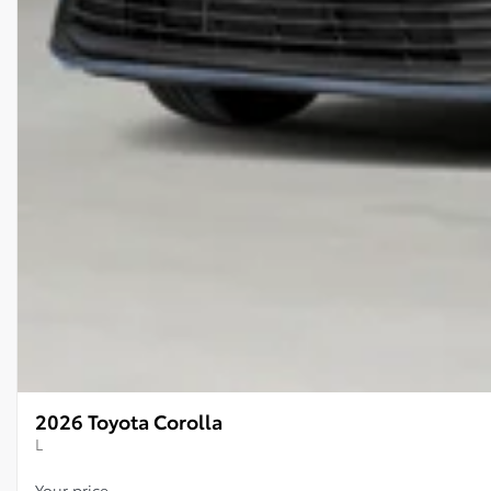
2026 Toyota Corolla
L
Your price