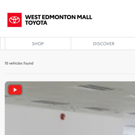
SHOP
DISCOVER
10 vehicles
found