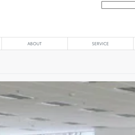
ABOUT
SERVICE