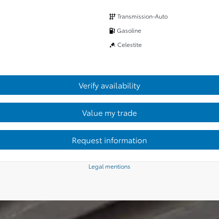
Transmission-Auto
Gasoline
Celestite
Verify availability
Value my trade
Request information
Legal mentions