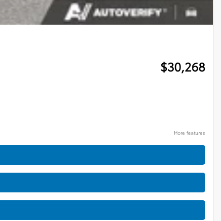
$
30,268
More features