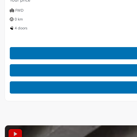
FWD
0 km
4 doors