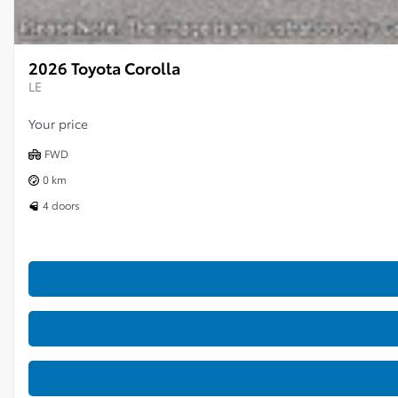
2026 Toyota Corolla
LE
Your price
FWD
0 km
4 doors