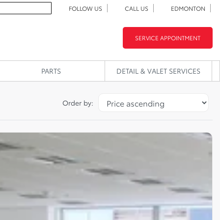
FOLLOW US
CALL US
EDMONTON
SERVICE APPOINTMENT
PARTS
DETAIL & VALET SERVICES
Order by: