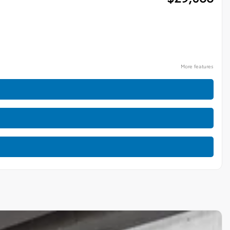
More features