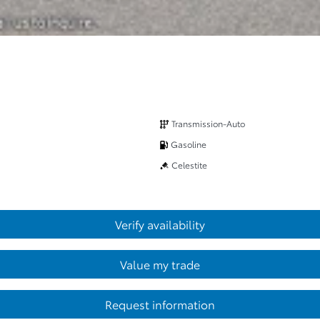
Transmission-Auto
Gasoline
Celestite
Verify availability
Value my trade
Request information