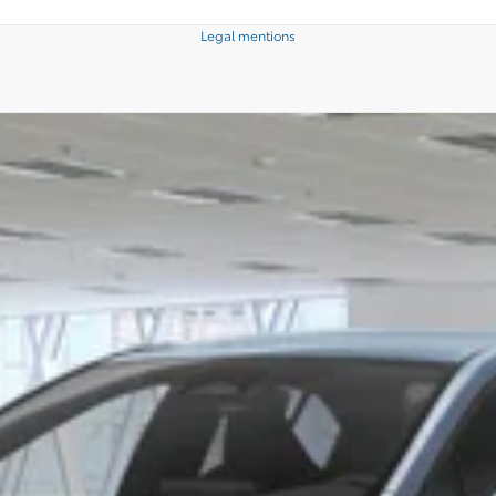
Legal mentions