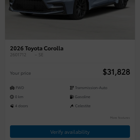
2026 Toyota Corolla
2601712
– SE
$
31,828
Your price
FWD
Transmission-Auto
0 km
Gasoline
4 doors
Celestite
More features
Verify availability