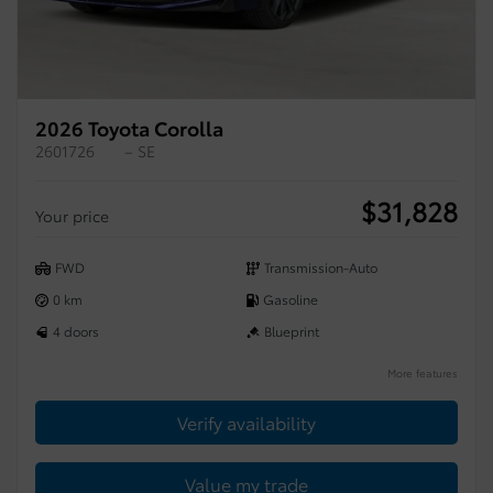
2026 Toyota Corolla
2601726
– SE
$
31,828
Your price
FWD
Transmission-Auto
0 km
Gasoline
4 doors
Blueprint
More features
Verify availability
Value my trade