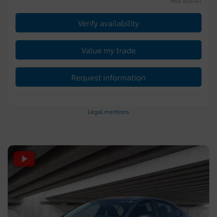
More features
Verify availability
Value my trade
Request information
Legal mentions