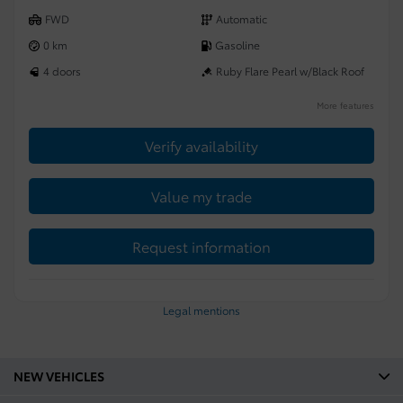
FWD
Automatic
0 km
Gasoline
4 doors
Ruby Flare Pearl w/Black Roof
More features
Verify availability
Value my trade
Request information
Legal mentions
NEW VEHICLES