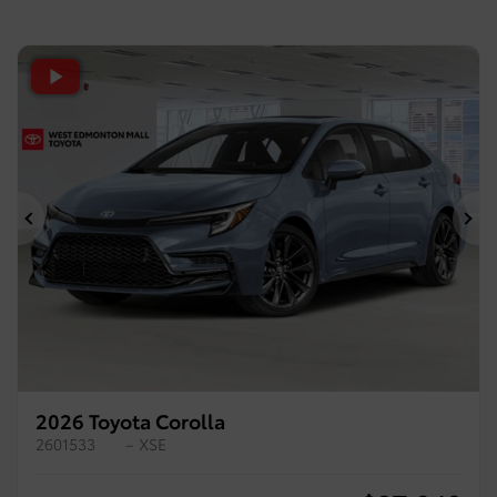
Previous
Ne
2026 Toyota Corolla
2601533
– XSE