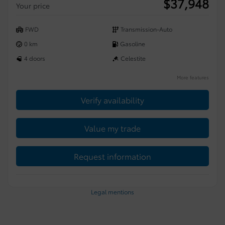
$
37,948
Your price
FWD
Transmission-Auto
0 km
Gasoline
4 doors
Celestite
More features
Verify availability
Value my trade
Request information
Legal mentions