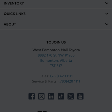
INVENTORY
QUICK LINKS
ABOUT
TO JOIN US
West Edmonton Mall Toyota
8882 170 St NW #1950
Edmonton
,
Alberta
T5T 3J7
Sales:
(780) 420 1111
Service & Parts:
(780)420 1111