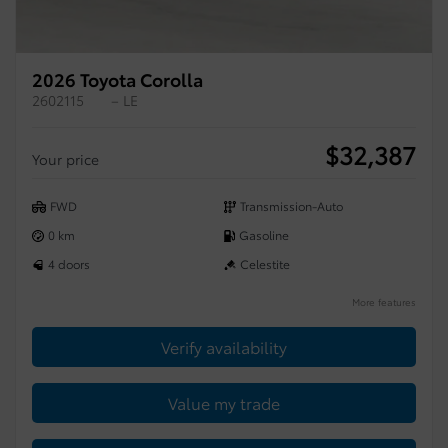
2026 Toyota Corolla
2602115
– LE
$
32,387
Your price
FWD
Transmission-Auto
0 km
Gasoline
4 doors
Celestite
More features
Verify availability
Value my trade