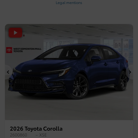
Legal mentions
Previous
Ne
2026 Toyota Corolla
2600860
– XSE