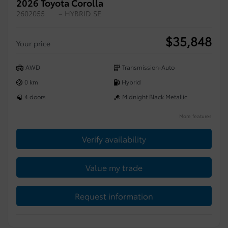
2026 Toyota Corolla
2602055
– HYBRID SE
$
35,848
Your price
AWD
Transmission-Auto
0 km
Hybrid
4 doors
Midnight Black Metallic
More features
Verify availability
Value my trade
Request information