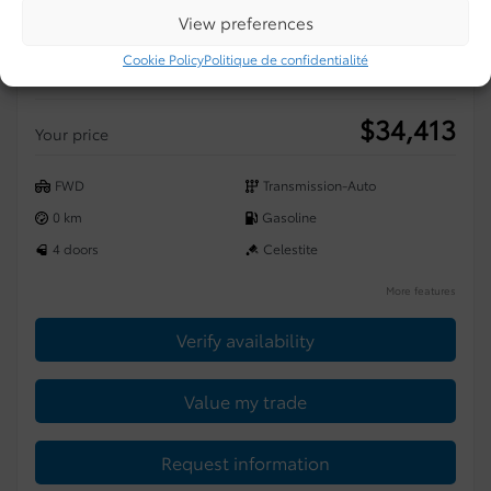
View preferences
2026 Toyota Corolla
Cookie Policy
Politique de confidentialité
2601827
– SE
$
34,413
Your price
FWD
Transmission-Auto
0 km
Gasoline
4 doors
Celestite
More features
Verify availability
Value my trade
Request information