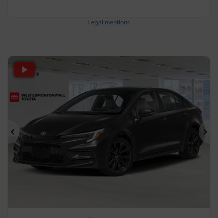
Legal mentions
Previous
Ne