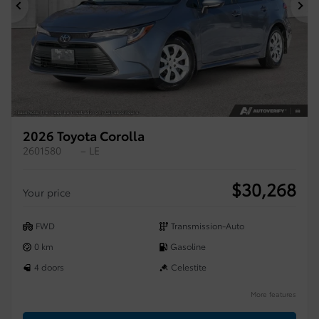
Previous
Ne
2026 Toyota Corolla
2601580
– LE
$
30,268
Your price
FWD
Transmission-Auto
0 km
Gasoline
4 doors
Celestite
More features