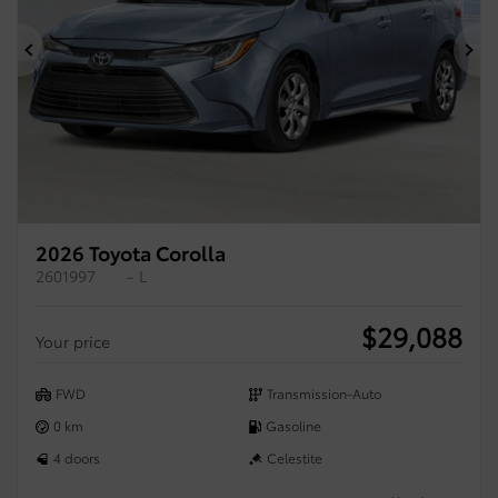
Previous
Ne
2026 Toyota Corolla
2601997
– L
$
29,088
Your price
FWD
Transmission-Auto
0 km
Gasoline
4 doors
Celestite