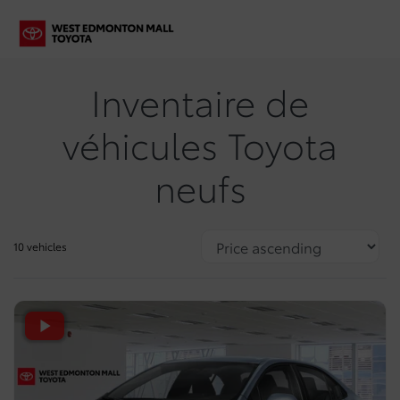
Inventaire de
véhicules Toyota
neufs
10 vehicles