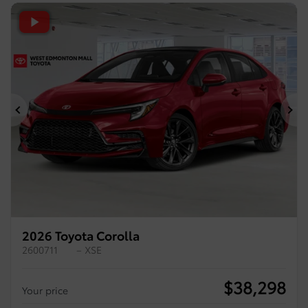
Previous
Ne
2026 Toyota Corolla
2600711
– XSE
$
38,298
Your price