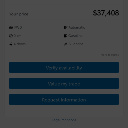
$
37,408
Your price
FWD
Automatic
0 km
Gasoline
4 doors
Blueprint
More features
Verify availability
Value my trade
Request information
Legal mentions